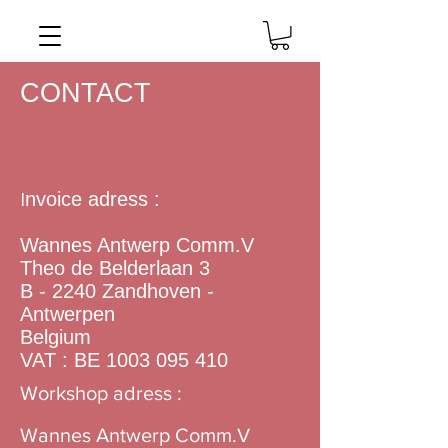
CONTACT
nvoice adress :
I
​​​Wannes Antwerp Comm.V
Theo de Belderlaan 3
B - 2240 Zandhoven -
Antwerpen
Belgium
VAT : BE
1003 095 410
Workshop adress :
Wannes Antwerp Comm.V