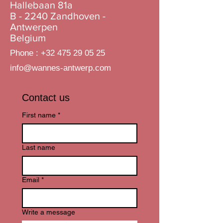
Hallebaan 81a
B - 2240 Zandhoven -
Antwerpen
Belgium
Phone :
+32 475 29 05 25
info@wannes-antwerp.com
Contact us
First name
*
Last name
Email
*
Write a message