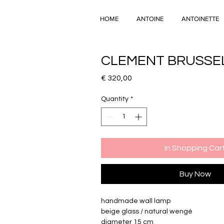
HOME
ANTOINE
ANTOINETTE
CLEMENT BRUSSE
Price
€ 320,00
Quantity
*
In Shopping Car
Buy Now
handmade wall lamp
beige glass / natural wengé
diameter 15 cm