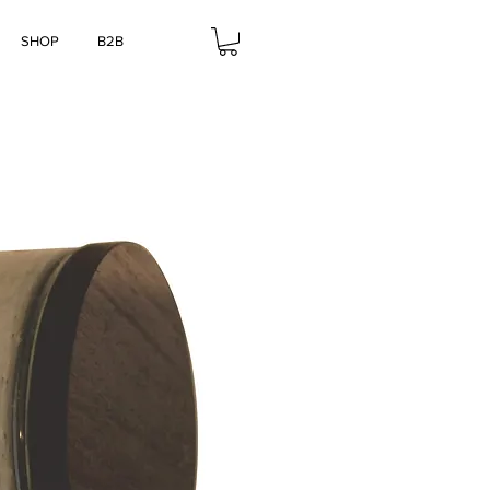
SHOP
B2B