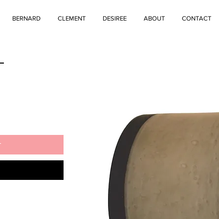
BERNARD
CLEMENT
DESIREE
ABOUT
CONTACT
L
t