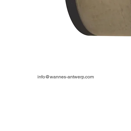
info@wannes-antwerp.com